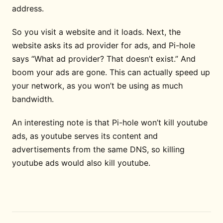
address.
So you visit a website and it loads. Next, the
website asks its ad provider for ads, and Pi-hole
says “What ad provider? That doesn’t exist.” And
boom your ads are gone. This can actually speed up
your network, as you won’t be using as much
bandwidth.
An interesting note is that Pi-hole won’t kill youtube
ads, as youtube serves its content and
advertisements from the same DNS, so killing
youtube ads would also kill youtube.