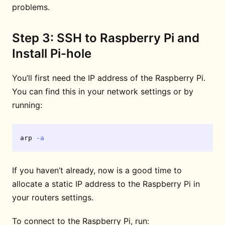
problems.
Step 3: SSH to Raspberry Pi and
Install Pi-hole
You’ll first need the IP address of the Raspberry Pi.
You can find this in your network settings or by
running:
arp 
-a
If you haven’t already, now is a good time to
allocate a static IP address to the Raspberry Pi in
your routers settings.
To connect to the Raspberry Pi, run: