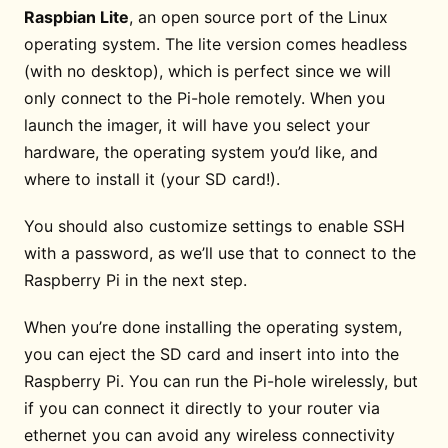
Raspbian Lite
, an open source port of the Linux
operating system. The lite version comes headless
(with no desktop), which is perfect since we will
only connect to the Pi-hole remotely. When you
launch the imager, it will have you select your
hardware, the operating system you’d like, and
where to install it (your SD card!).
You should also customize settings to enable SSH
with a password, as we’ll use that to connect to the
Raspberry Pi in the next step.
When you’re done installing the operating system,
you can eject the SD card and insert into into the
Raspberry Pi. You can run the Pi-hole wirelessly, but
if you can connect it directly to your router via
ethernet you can avoid any wireless connectivity