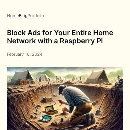
Home
Blog
Portfolio
Block Ads for Your Entire Home
Network with a Raspberry Pi
February 18, 2024