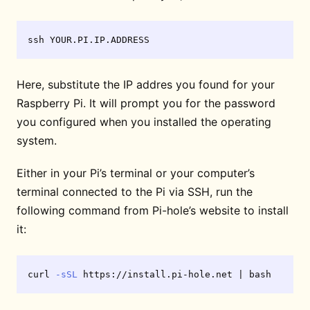
Here, substitute the IP addres you found for your
Raspberry Pi. It will prompt you for the password
you configured when you installed the operating
system.
Either in your Pi’s terminal or your computer’s
terminal connected to the Pi via SSH, run the
following command from Pi-hole’s website to install
it:
curl 
-sSL