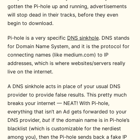
gotten the Pi-hole up and running, advertisements
will stop dead in their tracks, before they even
begin to download.
Pi-hole is a very specific
DNS sinkhole
. DNS stands
for Domain Name System, and it is the protocol for
connecting names (like medium.com) to IP
addresses, which is where websites/servers really
live on the internet.
A DNS sinkhole acts in place of your usual DNS
provider to provide false results. This pretty much
breaks your internet — NEAT! With Pi-hole,
everything that isn’t an Ad gets forwarded to your
DNS provider,
but
if the domain name is in Pi-hole’s
blacklist (which is customizable for the nerdiest
among you), then the Pi-hole sends back a fake IP