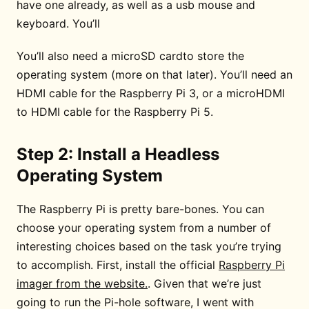
have one already, as well as a usb mouse and
keyboard. You’ll
You’ll also need a microSD cardto store the
operating system (more on that later). You’ll need an
HDMI cable for the Raspberry Pi 3, or a microHDMI
to HDMI cable for the Raspberry Pi 5.
Step 2: Install a Headless
Operating System
The Raspberry Pi is pretty bare-bones. You can
choose your operating system from a number of
interesting choices based on the task you’re trying
to accomplish. First, install the official
Raspberry Pi
imager from the website.
. Given that we’re just
going to run the Pi-hole software, I went with