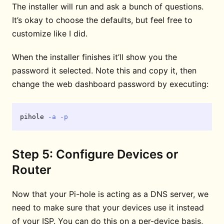
The installer will run and ask a bunch of questions.
It’s okay to choose the defaults, but feel free to
customize like I did.
When the installer finishes it’ll show you the
password it selected. Note this and copy it, then
change the web dashboard password by executing:
pihole 
-a
-p
Step 5: Configure Devices or
Router
Now that your Pi-hole is acting as a DNS server, we
need to make sure that your devices use it instead
of your ISP. You can do this on a per-device basis,