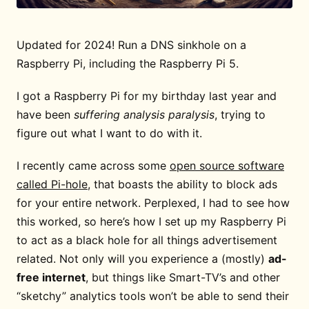
Updated for 2024! Run a DNS sinkhole on a
Raspberry Pi, including the Raspberry Pi 5.
I got a Raspberry Pi for my birthday last year and
have been
suffering analysis paralysis
, trying to
figure out what I want to do with it.
I recently came across some
open source software
called Pi-hole
, that boasts the ability to block ads
for your entire network. Perplexed, I had to see how
this worked, so here’s how I set up my Raspberry Pi
to act as a black hole for all things advertisement
related. Not only will you experience a (mostly)
ad-
free internet
, but things like Smart-TV’s and other
“sketchy” analytics tools won’t be able to send their