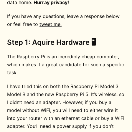
data home.
Hurray privacy!
If you have any questions, leave a response below
or feel free to
tweet me!
Step 1: Aquire Hardware 🖥
The Raspberry Pi is an incredibly cheap computer,
which makes it a great candidate for such a specific
task.
I have tried this on both the Raspberry Pi Model 3
Model B and the new Raspberry Pi 5. It’s wireless, so
I didn’t need an adapter. However, if you buy a
model without WiFi, you will need to either wire it
into your router with an ethernet cable or buy a WiFi
adapter. You’ll need a power supply if you don’t