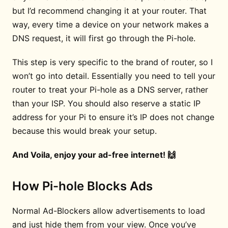
but I’d recommend changing it at your router. That
way, every time a device on your network makes a
DNS request, it will first go through the Pi-hole.
This step is very specific to the brand of router, so I
won’t go into detail. Essentially you need to tell your
router to treat your Pi-hole as a DNS server, rather
than your ISP. You should also reserve a static IP
address for your Pi to ensure it’s IP does not change
because this would break your setup.
And Voila, enjoy your ad-free internet! 🙌
How Pi-hole Blocks Ads
Normal Ad-Blockers allow advertisements to load
and just hide them from your view. Once you’ve